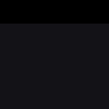
Follow us
Get our app
Get our app