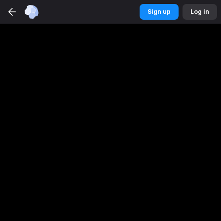
Betmaster
Sports
app
Sign up
Log in
DOWNLOAD
Get a better experience
Sign up
Log in