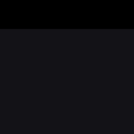
Follow us
Get our app
Get our app