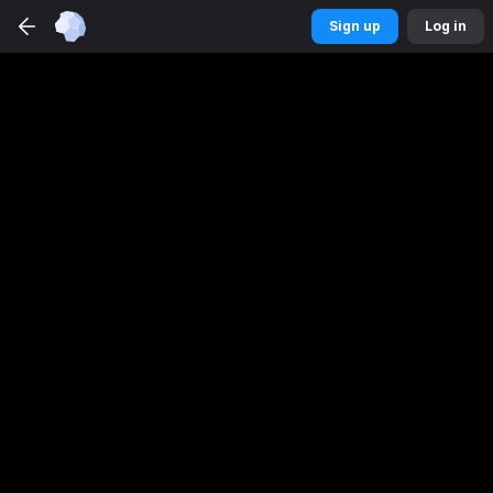
Betmaster
Sports
app
Sign up
Log in
DOWNLOAD
Get a better experience
Sign up
Log in